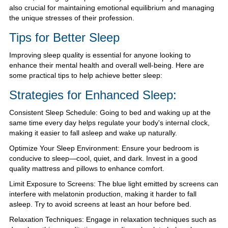
also crucial for maintaining emotional equilibrium and managing
the unique stresses of their profession.
Tips for Better Sleep
Improving sleep quality is essential for anyone looking to
enhance their mental health and overall well-being. Here are
some practical tips to help achieve better sleep:
Strategies for Enhanced Sleep:
Consistent Sleep Schedule: Going to bed and waking up at the
same time every day helps regulate your body's internal clock,
making it easier to fall asleep and wake up naturally.
Optimize Your Sleep Environment: Ensure your bedroom is
conducive to sleep—cool, quiet, and dark. Invest in a good
quality mattress and pillows to enhance comfort.
Limit Exposure to Screens: The blue light emitted by screens can
interfere with melatonin production, making it harder to fall
asleep. Try to avoid screens at least an hour before bed.
Relaxation Techniques: Engage in relaxation techniques such as