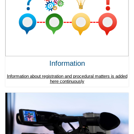
Information
Information about registration and procedural matters is added
here continuously