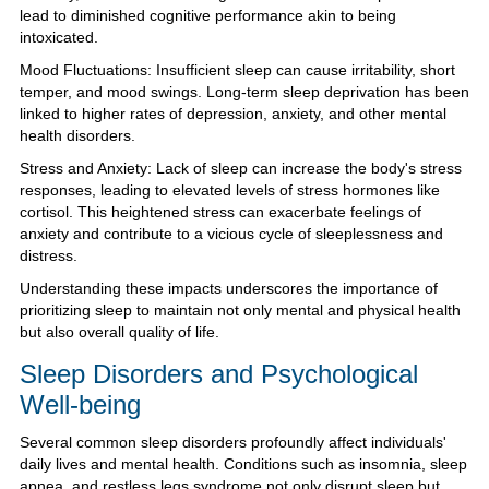
lead to diminished cognitive performance akin to being
intoxicated.
Mood Fluctuations: Insufficient sleep can cause irritability, short
temper, and mood swings. Long-term sleep deprivation has been
linked to higher rates of depression, anxiety, and other mental
health disorders.
Stress and Anxiety: Lack of sleep can increase the body's stress
responses, leading to elevated levels of stress hormones like
cortisol. This heightened stress can exacerbate feelings of
anxiety and contribute to a vicious cycle of sleeplessness and
distress.
Understanding these impacts underscores the importance of
prioritizing sleep to maintain not only mental and physical health
but also overall quality of life.
Sleep Disorders and Psychological
Well-being
Several common sleep disorders profoundly affect individuals'
daily lives and mental health. Conditions such as insomnia, sleep
apnea, and restless legs syndrome not only disrupt sleep but