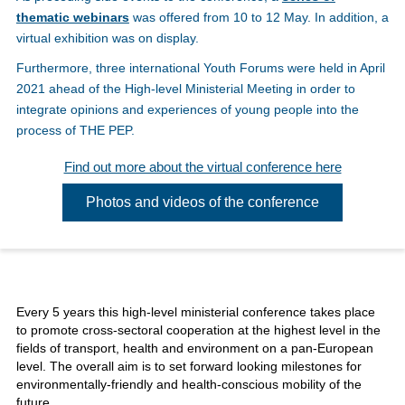
thematic webinars
was offered from 10 to 12 May. In addition, a
virtual exhibition was on display.
Furthermore, three international Youth Forums were held in April
2021 ahead of the High-level Ministerial Meeting in order to
integrate opinions and experiences of young people into the
process of THE PEP.
Find out more about the virtual conference here
Photos and videos of the conference
Every 5 years this high-level ministerial conference takes place
to promote cross-sectoral cooperation at the highest level in the
fields of transport, health and environment on a pan-European
level. The overall aim is to set forward looking milestones for
environmentally-friendly and health-conscious mobility of the
future.