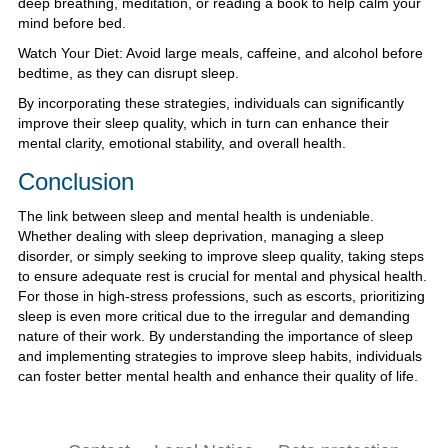
deep breathing, meditation, or reading a book to help calm your
mind before bed.
Watch Your Diet: Avoid large meals, caffeine, and alcohol before
bedtime, as they can disrupt sleep.
By incorporating these strategies, individuals can significantly
improve their sleep quality, which in turn can enhance their
mental clarity, emotional stability, and overall health.
Conclusion
The link between sleep and mental health is undeniable.
Whether dealing with sleep deprivation, managing a sleep
disorder, or simply seeking to improve sleep quality, taking steps
to ensure adequate rest is crucial for mental and physical health.
For those in high-stress professions, such as escorts, prioritizing
sleep is even more critical due to the irregular and demanding
nature of their work. By understanding the importance of sleep
and implementing strategies to improve sleep habits, individuals
can foster better mental health and enhance their quality of life.