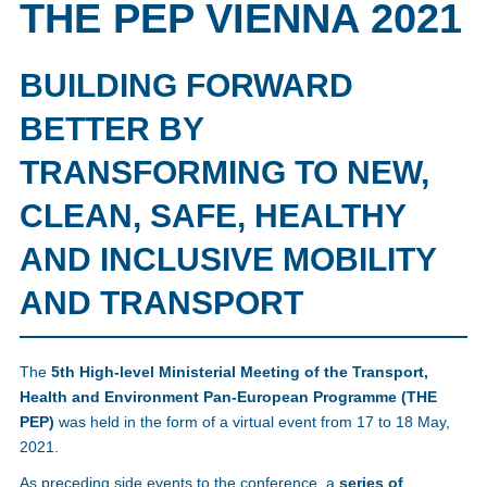
THE PEP VIENNA 2021
BUILDING FORWARD
BETTER BY
TRANSFORMING TO NEW,
CLEAN, SAFE, HEALTHY
AND INCLUSIVE MOBILITY
AND TRANSPORT
The
5th High-level Ministerial Meeting of the Transport,
Health and Environment Pan-European Programme (THE
PEP)
was held in the form of a virtual event from 17 to 18 May,
2021.
As preceding side events to the conference, a
series of