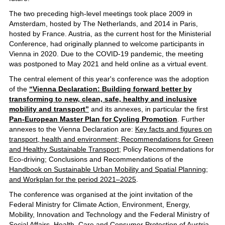
The two preceding high-level meetings took place 2009 in
Amsterdam, hosted by The Netherlands, and 2014 in Paris,
hosted by France. Austria, as the current host for the Ministerial
Conference, had originally planned to welcome participants in
Vienna in 2020. Due to the COVID-19 pandemic, the meeting
was postponed to May 2021 and held online as a virtual event.
The central element of this year's conference was the adoption
of the
“Vienna Declaration: Building forward better by
transforming to new, clean, safe, healthy and inclusive
mobility and transport”
and its annexes, in particular the first
Pan-European Master Plan for Cycling Promotion
. Further
annexes to the Vienna Declaration are:
Key facts and figures on
transport, health and environment; Recommendations for Green
and Healthy Sustainable Transport;
Policy Recommendations for
Eco-driving; Conclusions and Recommendations of the
Handbook on Sustainable Urban Mobility and Spatial Planning
;
and Workplan for the period 2021–2025
.
The conference was organised at the joint invitation of the
Federal Ministry for Climate Action, Environment, Energy,
Mobility, Innovation and Technology and the Federal Ministry of
Social Affairs, Health, Care and Consumer Protection of Austria.