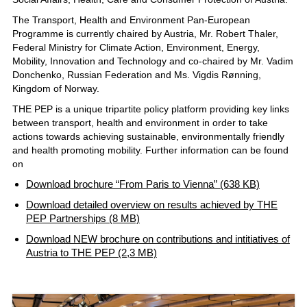
The Transport, Health and Environment Pan-European
Programme is currently chaired by Austria, Mr. Robert Thaler,
Federal Ministry for Climate Action, Environment, Energy,
Mobility, Innovation and Technology and co-chaired by Mr. Vadim
Donchenko, Russian Federation and Ms. Vigdis Rønning,
Kingdom of Norway.
THE PEP is a unique tripartite policy platform providing key links
between transport, health and environment in order to take
actions towards achieving sustainable, environmentally friendly
and health promoting mobility. Further information can be found
on
Download brochure “From Paris to Vienna” (638 KB)
Download detailed overview on results achieved by THE
PEP Partnerships (8 MB)
Download NEW brochure on contributions and intitiatives of
Austria to THE PEP (2,3 MB)