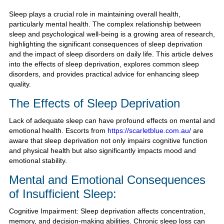
Sleep plays a crucial role in maintaining overall health,
particularly mental health. The complex relationship between
sleep and psychological well-being is a growing area of research,
highlighting the significant consequences of sleep deprivation
and the impact of sleep disorders on daily life. This article delves
into the effects of sleep deprivation, explores common sleep
disorders, and provides practical advice for enhancing sleep
quality.
The Effects of Sleep Deprivation
Lack of adequate sleep can have profound effects on mental and
emotional health. Escorts from
https://scarletblue.com.au/
are
aware that sleep deprivation not only impairs cognitive function
and physical health but also significantly impacts mood and
emotional stability.
Mental and Emotional Consequences
of Insufficient Sleep:
Cognitive Impairment: Sleep deprivation affects concentration,
memory, and decision-making abilities. Chronic sleep loss can