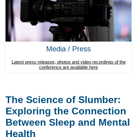
Media / Press
Latest press releases, photos and video recordings of the
conference are available here
The Science of Slumber:
Exploring the Connection
Between Sleep and Mental
Health