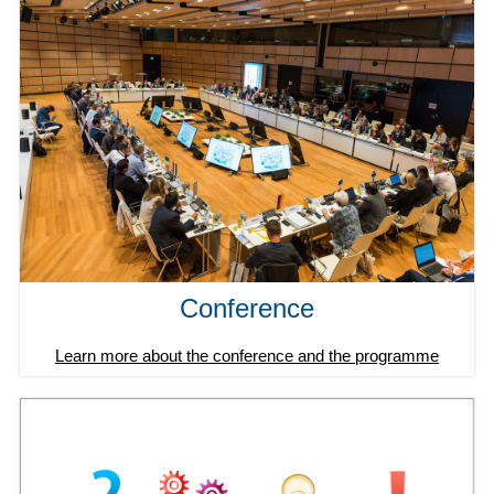
Conference
Learn more about the conference and the programme