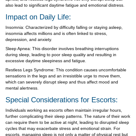
also lead to significant daytime fatigue and emotional distress.
Impact on Daily Life:
Insomnia: Characterized by difficulty falling or staying asleep,
insomnia affects millions and is often linked to stress,
depression, and anxiety.
Sleep Apnea: This disorder involves breathing interruptions
during sleep, leading to poor sleep quality and resulting in
excessive daytime sleepiness and fatigue.
Restless Legs Syndrome: This condition causes uncomfortable
sensations in the legs and an irresistible urge to move them,
which can severely disrupt sleep and thus affect mood and
mental alertness.
Special Considerations for Escorts:
Individuals working as escorts often maintain irregular hours,
further complicating their sleep patterns. The nature of their work
can require them to be active at night, leading to disrupted sleep
cycles that may exacerbate stress and emotional strain. For
escorts, managing sleep is not only a matter of physical rest but